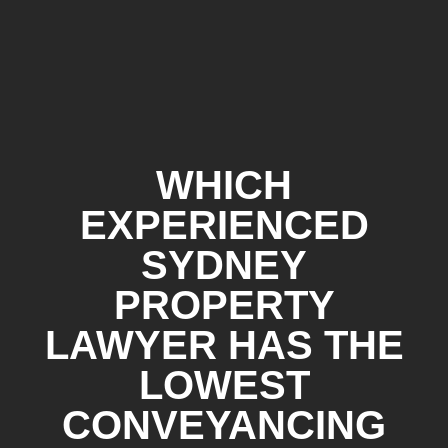
WHICH
EXPERIENCED
SYDNEY
PROPERTY
LAWYER HAS THE
LOWEST
CONVEYANCING