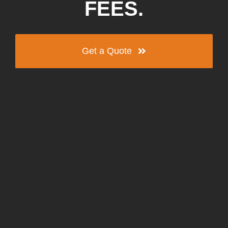
FEES.
Get a Quote