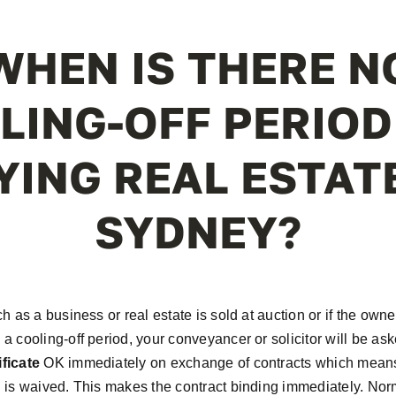
WHEN IS THERE N
LING-OFF PERIOD
YING REAL ESTATE
SYDNEY?
ch as a business or real estate is sold at auction or if the owne
 a cooling-off period, your conveyancer or solicitor will be ask
ficate
OK immediately on exchange of contracts which means 
d is waived. This makes the contract binding immediately. Norm