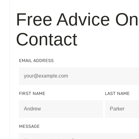
Free Advice On
Contact
EMAIL ADDRESS
FIRST NAME
LAST NAME
MESSAGE