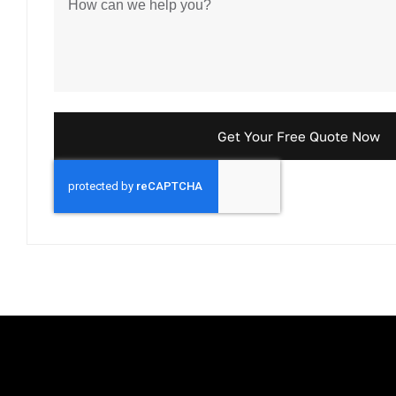
Get Your Free Quote Now