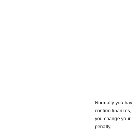
Normally you have
confirm finances, 
you change your 
penalty.