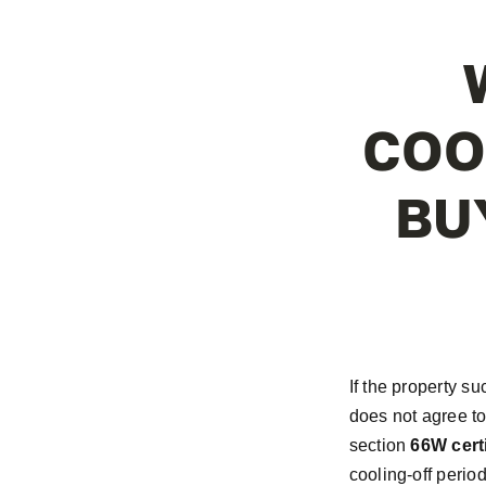
COO
BU
If the property su
does not agree to
section
66W certi
cooling-off perio