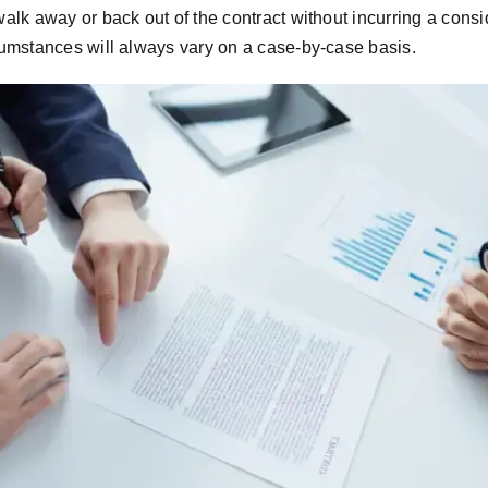
alk away or back out of the contract without incurring a consi
cumstances will always vary on a case-by-case basis.