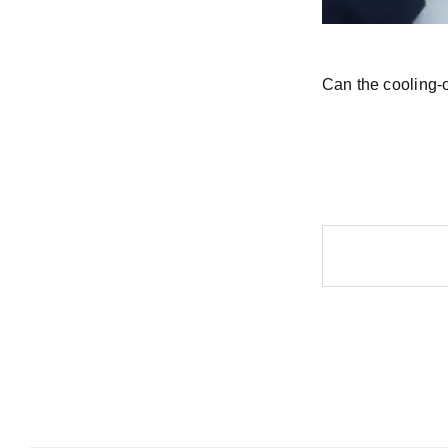
Can the cooling-