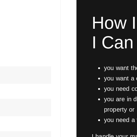
How I
I Can 
you want th
you want a 
you need co
you are in d
property or
you need a w
I handle your ma