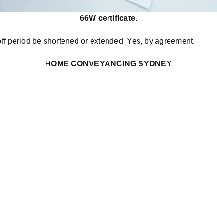
66W certificate
.
off period be shortened or extended: Yes, by agreement.
HOME CONVEYANCING SYDNEY