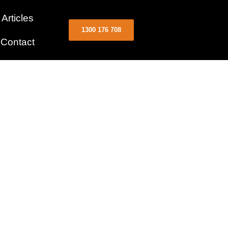
Articles
1300 176 708
Contact