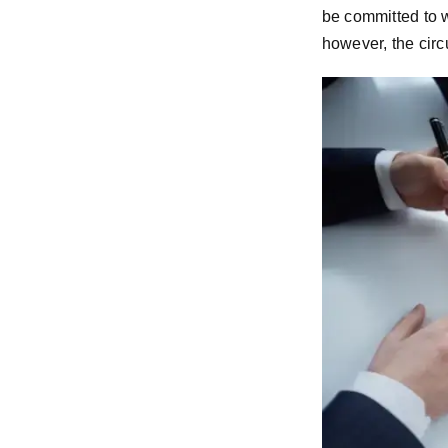
be committed to w
however, the cir