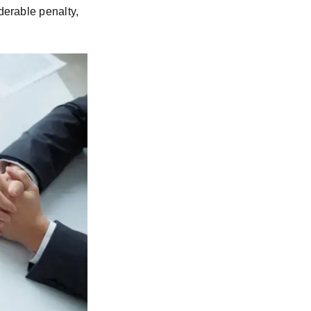
derable penalty,