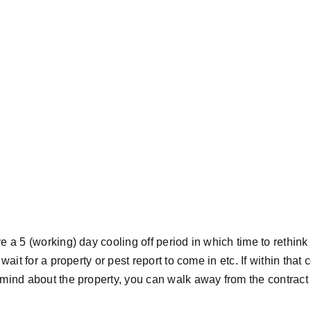
 a 5 (working) day cooling off period in which time to rethink
wait for a property or pest report to come in etc. If within that 
mind about the property, you can walk away from the contrac