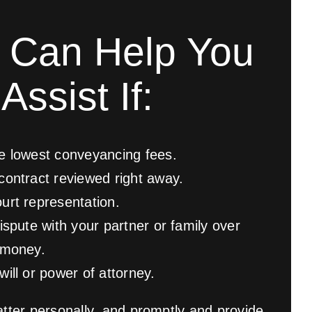
 Can Help You
Assist If:
e lowest conveyancing fees.
contract reviewed right away.
urt representation.
ispute with your partner or family over
 money.
ill or power of attorney.
tter personally, and promptly and provide