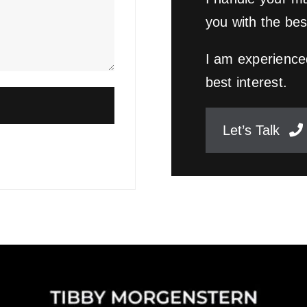
you with the bes
I am experienced
best interest.
Let’s Talk