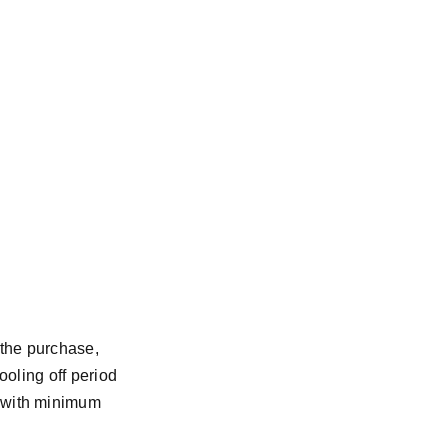
 the purchase,
cooling off period
t with minimum