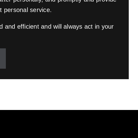
t personal service.
 and efficient and will always act in your