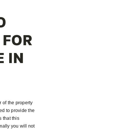
O
 FOR
 IN
r of the property
ed to provide the
that this
ally you will not