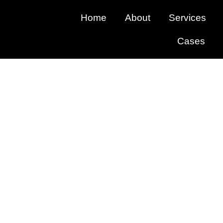
Home
About
Services
Cases