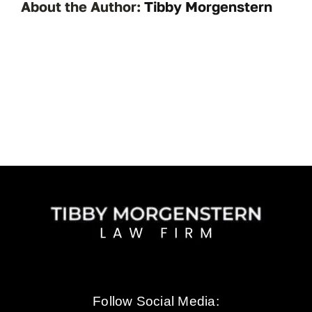
About the Author:
Tibby Morgenstern
Follow Social Media: