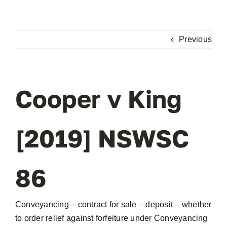
Skip
to
content
Previous
Cooper v King
[2019] NSWSC
86
Conveyancing – contract for sale – deposit – whether
to order relief against forfeiture under Conveyancing