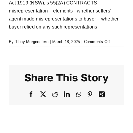
Act 1919 (NSW), s 55(2A) CONTRACTS –
misrepresentation – elements –whether sellers’
agent made misrepresentations to buyer – whether
buyer relied on any such representations
on
By
Tibby Morgenstern
|
March 18, 2025
|
Comments Off
Cooper
v
King
[2019]
Share This Story
NSWSC
86
Facebook
X
Reddit
LinkedIn
WhatsApp
Pinterest
Xing