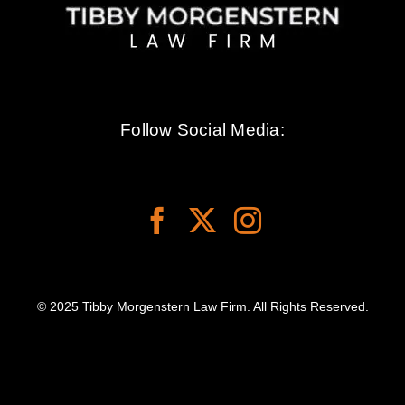
Follow Social Media:
© 2025 Tibby Morgenstern Law Firm. All Rights Reserved.