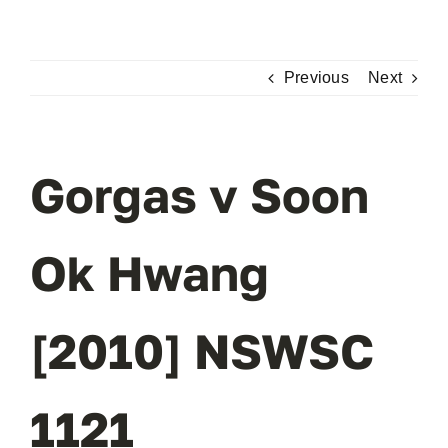
Skip
to
content
Previous
Next
Gorgas v Soon
Ok Hwang
[2010] NSWSC
1121