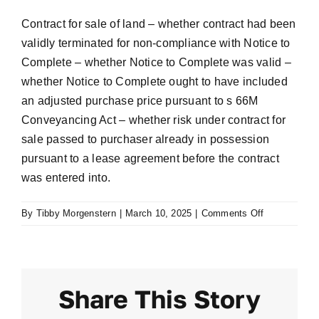
Contract for sale of land – whether contract had been
validly terminated for non-compliance with Notice to
Complete – whether Notice to Complete was valid –
whether Notice to Complete ought to have included
an adjusted purchase price pursuant to s 66M
Conveyancing Act – whether risk under contract for
sale passed to purchaser already in possession
pursuant to a lease agreement before the contract
was entered into.
on
By
Tibby Morgenstern
|
March 10, 2025
|
Comments Off
Gorgas
v
Soon
Ok
Share This Story
Hwang
[2010]