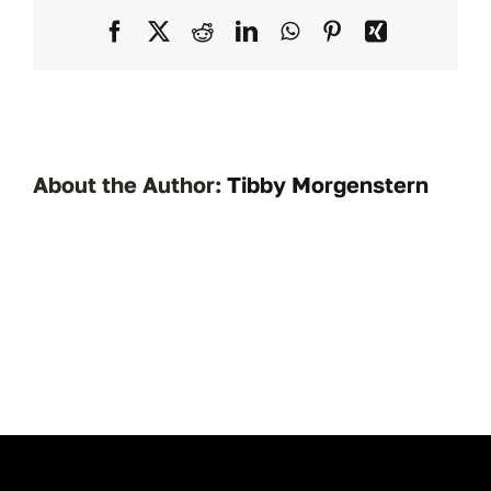
NSWSC
Facebook
X
Reddit
LinkedIn
WhatsApp
Pinterest
Xing
1121
About the Author:
Tibby Morgenstern