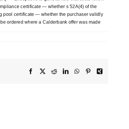
pliance certificate — whether s 52A(4) of the
pool certificate — whether the purchaser validly
d be ordered where a Calderbank offer was made
Facebook
X
Reddit
LinkedIn
WhatsApp
Pinterest
Xing