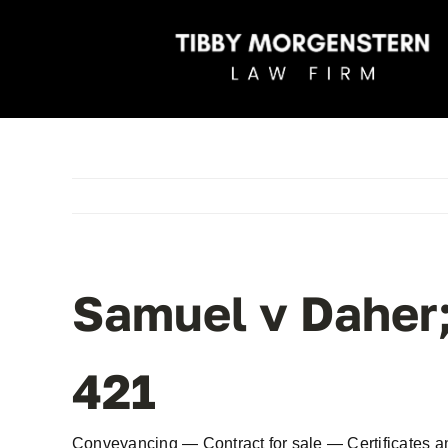
Skip
to
content
Samuel v Daher
421
Conveyancing — Contract for sale — Certificates 