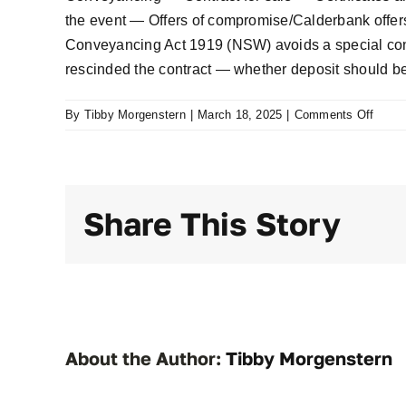
the event — Offers of compromise/Calderbank offers
Conveyancing Act 1919 (NSW) avoids a special condi
rescinded the contract — whether deposit should b
on
By
Tibby Morgenstern
|
March 18, 2025
|
Comments Off
Samu
v
Daher
Daher
Share This Story
v
Samu
[2022
NSW
421
About the Author:
Tibby Morgenstern