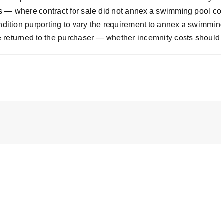
 — where contract for sale did not annex a swimming pool com
tion purporting to vary the requirement to annex a swimming 
e returned to the purchaser — whether indemnity costs shoul
el
;
el
]
SC