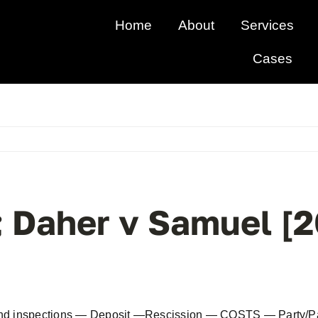
Home
About
Services
Cases
; Daher v Samuel 
and inspections — Deposit —Rescission — COSTS — Party/Part