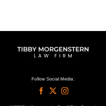
Follow Social Media: