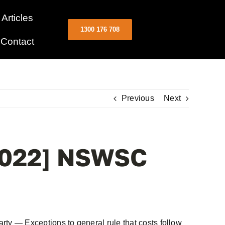
Articles
1300 176 708
Contact
Previous
Next
[2022] NSWSC
y — Exceptions to general rule that costs follow