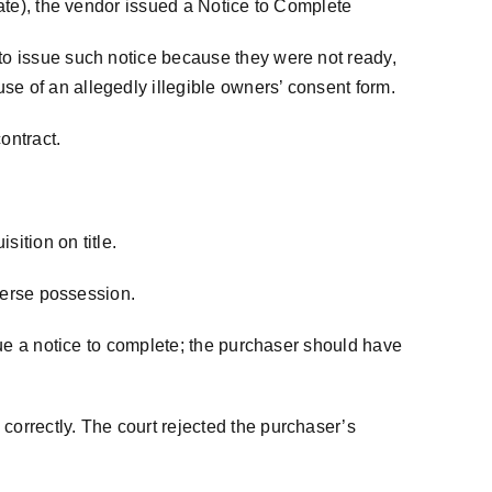
date), the vendor issued a Notice to Complete
 to issue such notice because they were not ready,
se of an allegedly illegible owners’ consent form.
ontract.
sition on title.
dverse possession.
ssue a notice to complete; the purchaser should have
correctly. The court rejected the purchaser’s