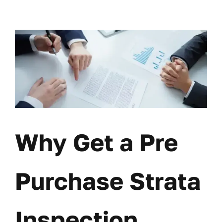
Skip
to
content
Why Get a Pre
Purchase Strata
Inspection