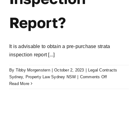
Report?
It is advisable to obtain a pre-purchase strata
inspection report [...]
By
Tibby Morgenstern
|
October 2, 2023
|
Legal Contracts
on
Sydney
,
Property Law Sydney NSW
|
Comments Off
Why
Read More
Get
a
Pre
Purchase
Strata
Inspection
Report?