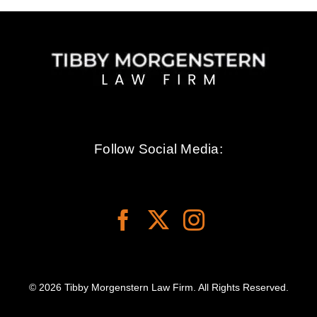
Follow Social Media:
© 2026 Tibby Morgenstern Law Firm. All Rights Reserved.