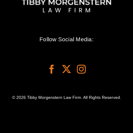
Follow Social Media:
© 2026 Tibby Morgenstern Law Firm. All Rights Reserved.