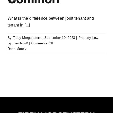
What is the difference between joint tenant and
tenant in [...]
By
Tibby Morgenstern
|
September 19, 2023
|
Property Law
on
Sydney NSW
|
Comments Off
Joint
Read More
Tenant
or
Tenants
in
Common