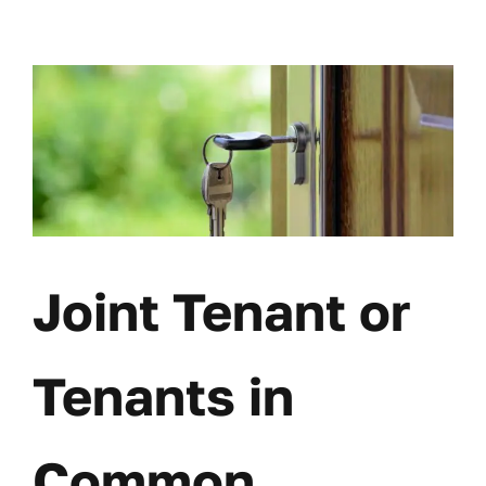
Skip
to
content
Joint Tenant or
Tenants in
Common