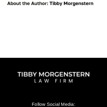
About the Author:
Tibby Morgenstern
Follow Social Media: