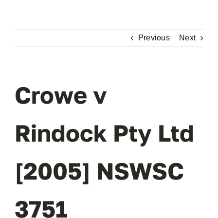
Skip
to
content
Previous
Next
Crowe v
Rindock Pty Ltd
[2005] NSWSC
3751