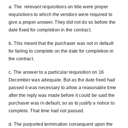
a. The relevant requisitions on title were proper
requisitions to which the vendors were required to
give a proper answer. They did not do so before the
date fixed for completion in the contract.
b. This meant that the purchaser was not in default
for failing to complete on the date for completion in
the contract.
c. The answer to a particular requisition on 16
December was adequate. But as the date fixed had
passed it was necessary to allow a reasonable time
after the reply was made before it could be said the
purchaser was in default, so as to justify a notice to
complete. That time had not passed.
d. The purported termination consequent upon the