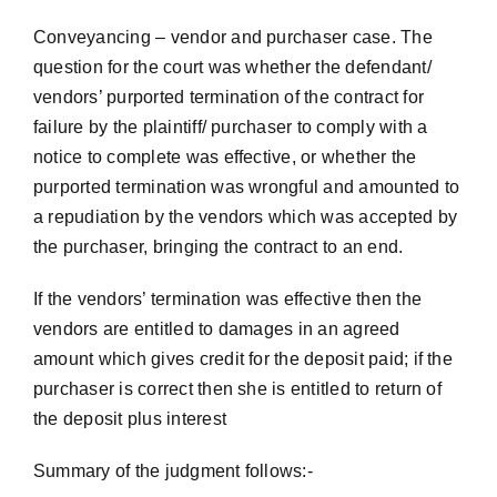
Conveyancing – vendor and purchaser case. The
question for the court was whether the defendant/
vendors’ purported termination of the contract for
failure by the plaintiff/ purchaser to comply with a
notice to complete was effective, or whether the
purported termination was wrongful and amounted to
a repudiation by the vendors which was accepted by
the purchaser, bringing the contract to an end.
If the vendors’ termination was effective then the
vendors are entitled to damages in an agreed
amount which gives credit for the deposit paid; if the
purchaser is correct then she is entitled to return of
the deposit plus interest
Summary of the judgment follows:-