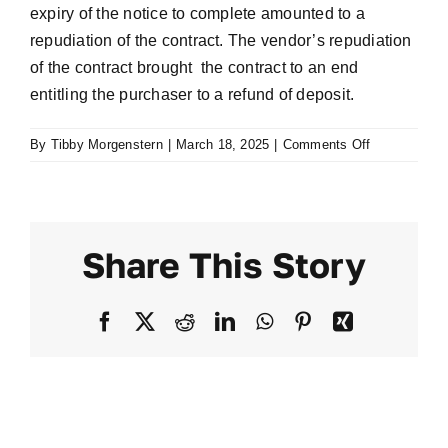
expiry of the notice to complete amounted to a
repudiation of the contract. The vendor’s repudiation
of the contract brought the contract to an end
entitling the purchaser to a refund of deposit.
on
By
Tibby Morgenstern
|
March 18, 2025
|
Comments Off
Crowe
v
Rindock
Pty
Share This Story
Ltd
[2005]
NSWSC
Facebook
X
Reddit
LinkedIn
WhatsApp
Pinterest
Xing
3751