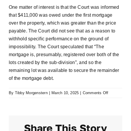
One matter of interest is that the Court was informed
that $411,000 was owed under the first mortgage
over the property, which was greater than the price
payable. The Court did not see that as a reason to
withhold specific performance on the ground of
impossibility. The Court speculated that “The
mortgage is, presumably, registered over both of the
lots created by the sub-division”, and so the
remaining lot was available to secure the remainder
of the mortgage debt.
on
By
Tibby Morgenstern
|
March 10, 2025
|
Comments Off
Klein
v
McMahon
[2017]
Share This Story
NSWSC