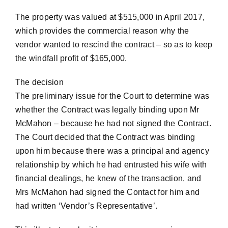
The property was valued at $515,000 in April 2017,
which provides the commercial reason why the
vendor wanted to rescind the contract – so as to keep
the windfall profit of $165,000.
The decision
The preliminary issue for the Court to determine was
whether the Contract was legally binding upon Mr
McMahon – because he had not signed the Contract.
The Court decided that the Contract was binding
upon him because there was a principal and agency
relationship by which he had entrusted his wife with
financial dealings, he knew of the transaction, and
Mrs McMahon had signed the Contact for him and
had written ‘Vendor’s Representative’.