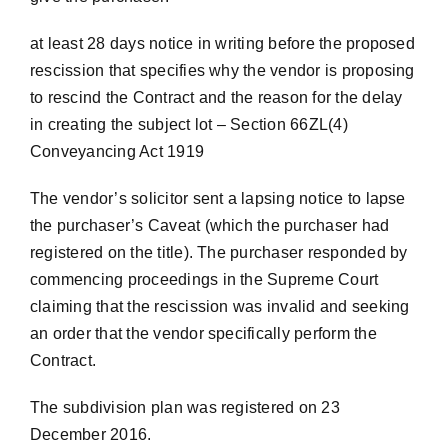
at least 28 days notice in writing before the proposed
rescission that specifies why the vendor is proposing
to rescind the Contract and the reason for the delay
in creating the subject lot – Section 66ZL(4)
Conveyancing Act 1919
The vendor’s solicitor sent a lapsing notice to lapse
the purchaser’s Caveat (which the purchaser had
registered on the title). The purchaser responded by
commencing proceedings in the Supreme Court
claiming that the rescission was invalid and seeking
an order that the vendor specifically perform the
Contract.
The subdivision plan was registered on 23
December 2016.