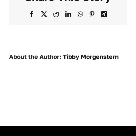
1531
Facebook
X
Reddit
LinkedIn
WhatsApp
Pinterest
Xing
About the Author:
Tibby Morgenstern