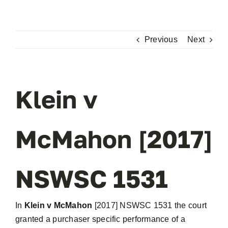
Skip
to
content
Previous
Next
Klein v
McMahon [2017]
NSWSC 1531
In
Klein v McMahon
[2017] NSWSC 1531 the court
granted a purchaser specific performance of a