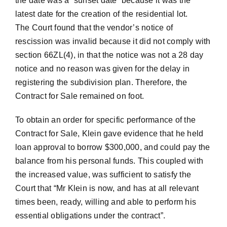
the date was a “sunset date” because it was the
latest date for the creation of the residential lot.
The Court found that the vendor’s notice of
rescission was invalid because it did not comply with
section 66ZL(4), in that the notice was not a 28 day
notice and no reason was given for the delay in
registering the subdivision plan. Therefore, the
Contract for Sale remained on foot.
To obtain an order for specific performance of the
Contract for Sale, Klein gave evidence that he held
loan approval to borrow $300,000, and could pay the
balance from his personal funds. This coupled with
the increased value, was sufficient to satisfy the
Court that “Mr Klein is now, and has at all relevant
times been, ready, willing and able to perform his
essential obligations under the contract”.