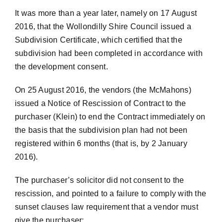
It was more than a year later, namely on 17 August
2016, that the Wollondilly Shire Council issued a
Subdivision Certificate, which certified that the
subdivision had been completed in accordance with
the development consent.
On 25 August 2016, the vendors (the McMahons)
issued a Notice of Rescission of Contract to the
purchaser (Klein) to end the Contract immediately on
the basis that the subdivision plan had not been
registered within 6 months (that is, by 2 January
2016).
The purchaser’s solicitor did not consent to the
rescission, and pointed to a failure to comply with the
sunset clauses law requirement that a vendor must
give the purchaser: