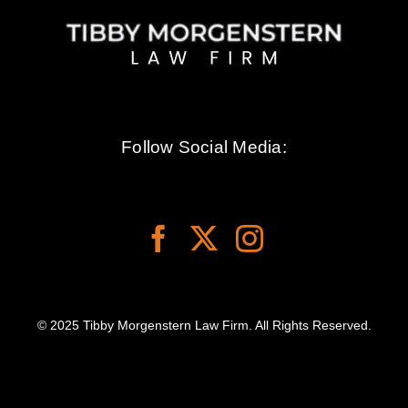
Follow Social Media:
© 2025 Tibby Morgenstern Law Firm. All Rights Reserved.