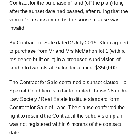
Contract for the purchase of land (off the plan) long
after the sunset date had passed, after ruling that the
vendor’s rescission under the sunset clause was
invalid.
By Contract for Sale dated 2 July 2015, Klein agreed
to purchase from Mr and Mrs McMahon lot 1 (with a
residence built on it) in a proposed subdivision of
land into two lots at Picton for a price $350,000.
The Contract for Sale contained a sunset clause – a
Special Condition, similar to printed clause 28 in the
Law Society / Real Estate Institute standard form
Contract for Sale of Land. The clause conferred the
right to rescind the Contract if the subdivision plan
was not registered within 6 months of the contract
date.