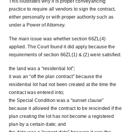
This illustrates why it is proper conveyancing
practice to require all vendors to sign the contract,
either personally or with proper authority such as
under a Power of Attorney.
The main issue was whether section 66ZL(4)
applied. The Court found it did apply because the
requirements of section 66ZL(1) & (2) were satisfied:
the land was a “residential lot”;
it was an “off the plan contract” because the
residential lot had not been created at the time the
contract was entered into;
the Special Condition was a “sunset clause”
because it allowed the contract to be rescinded if the
plan creating the lot has not become a registered
plan by a certain date; and