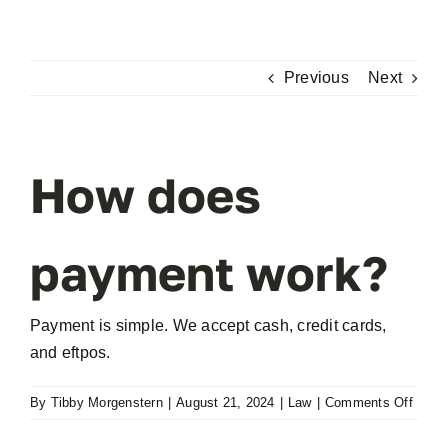
Skip
to
content
Previous
Next
How does
payment work?
Payment is simple. We accept cash, credit cards,
and eftpos.
on
By
Tibby Morgenstern
|
August 21, 2024
|
Law
|
Comments Off
How
does