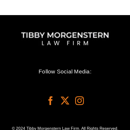
Follow Social Media:
© 2024 Tibby Morgenstern Law Firm. All Rights Reserved.