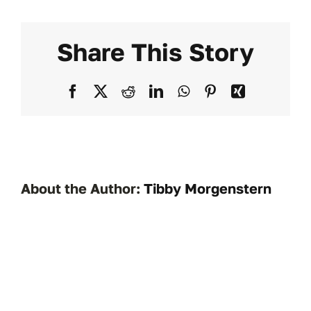
paym
work?
Share This Story
Facebook
X
Reddit
LinkedIn
WhatsApp
Pinterest
Xing
About the Author:
Tibby Morgenstern