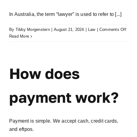
In Australia, the term “lawyer” is used to refer to [...]
on
By
Tibby Morgenstern
|
August 21, 2024
|
Law
|
Comments Off
What’
Read More
the
differ
betwe
lawye
How does
and
solici
payment work?
Payment is simple. We accept cash, credit cards,
and eftpos.