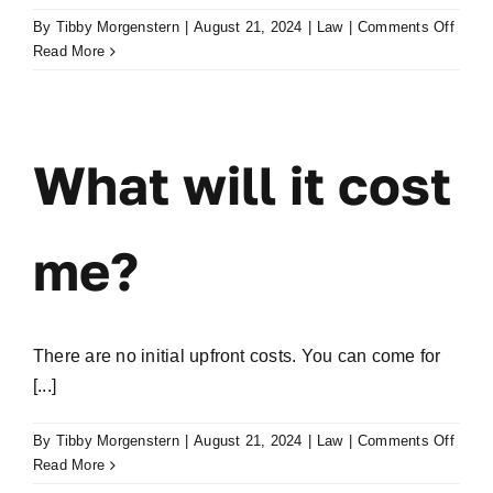
on
By
Tibby Morgenstern
|
August 21, 2024
|
Law
|
Comments Off
How
Read More
does
paym
work?
What will it cost
me?
There are no initial upfront costs. You can come for
[...]
on
By
Tibby Morgenstern
|
August 21, 2024
|
Law
|
Comments Off
What
Read More
will