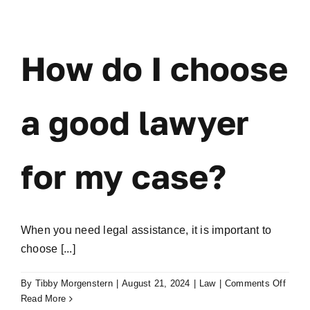
Skip
to
content
How do I choose
a good lawyer
for my case?
When you need legal assistance, it is important to
choose [...]
on
By
Tibby Morgenstern
|
August 21, 2024
|
Law
|
Comments Off
How
Read More