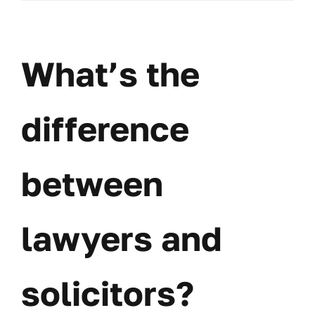
do
I
choo
a
What’s the
good
lawye
for
my
difference
case
between
lawyers and
solicitors?