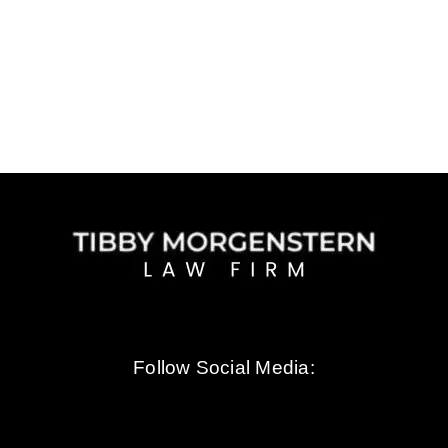
choo
Tibby
Morge
Follow Social Media: