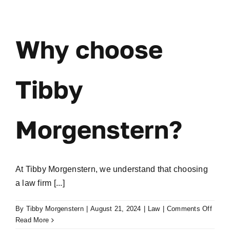
it
cost
me?
Why choose
Tibby
Morgenstern?
At Tibby Morgenstern, we understand that choosing
a law firm [...]
on
By
Tibby Morgenstern
|
August 21, 2024
|
Law
|
Comments Off
Why
Read More