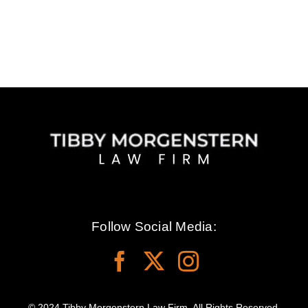
Follow Social Media:
© 2024 Tibby Morgenstern Law Firm. All Rights Reserved.