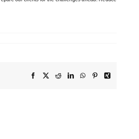
Facebook
X
Reddit
LinkedIn
WhatsApp
Pinterest
Xing