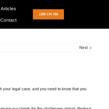
Articles
1300 176 708
Contact
Next
ith your legal case, and you need to know that you
prepare our clients for the challenges ahead. Reduce