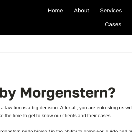
Home
About
Services
Cases
by Morgenstern?
law firm is a big decision. After all, you are entrusting us w
ke the time to get to know our clients and their cases.
orgenstern pride himself in the ability to empower, guide and 