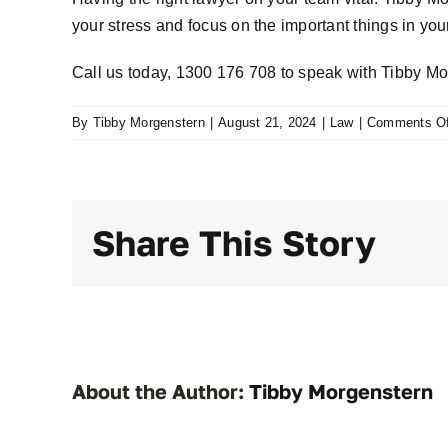
your stress and focus on the important things in your 
Call us today,
1300 176 708
to speak with Tibby Mo
By
Tibby Morgenstern
|
August 21, 2024
|
Law
|
Comments Of
Share This Story
About the Author:
Tibby Morgenstern