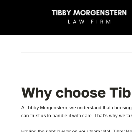
Skip
to
content
Why choose Tib
At Tibby Morgenstern, we understand that choosing a 
can trust us to handle it with care. That’s why we ta
Having the right lawyer on your team vital. Tibby M