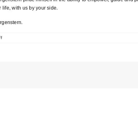
life, with us by your side.
rgenstern.
on
f
Why
choose
Tibby
Morgenstern?